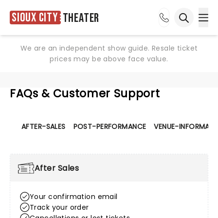
Sioux City
Theater
Ope
Open sea
We are an independent show guide. Resale ticket
prices may be above face value.
FAQs & Customer Support
AFTER-SALES
POST-PERFORMANCE
VENUE-INFORMATI
After Sales
Your confirmation email
Track your order