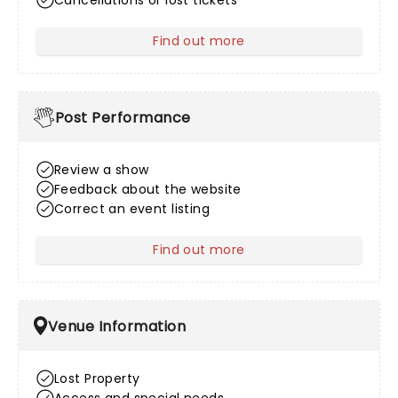
Cancellations or lost tickets
Find out more
about After Sales
Post Performance
Review a show
Feedback about the website
Correct an event listing
Find out more
about Post Performance
Venue Information
Lost Property