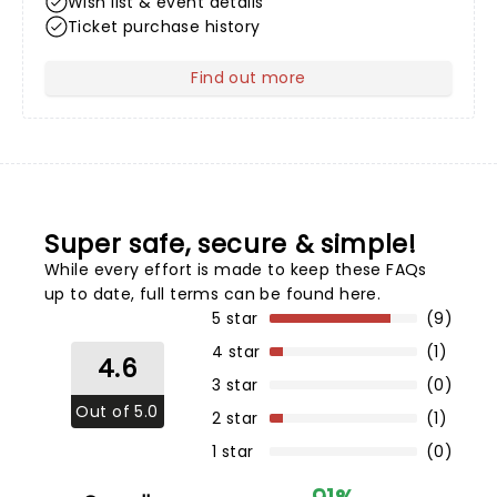
Wish list & event details
Ticket purchase history
Find out more
about Your Profile
Super safe, secure & simple!
While every effort is made to keep these FAQs
up to date,
full terms can be found here
.
5 star
(9)
4 star
(1)
4.6
3 star
(0)
Out of 5.0
2 star
(1)
1 star
(0)