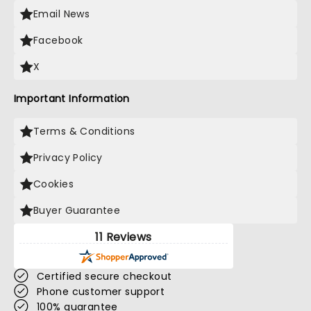
Email News
Facebook
X
Important Information
Terms & Conditions
Privacy Policy
Cookies
Buyer Guarantee
11 Reviews
Certified secure checkout
Phone customer support
100% guarantee