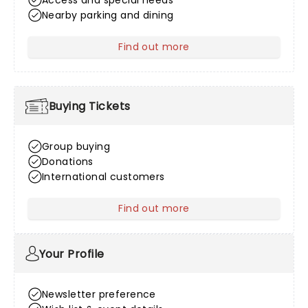
Access and special needs
Nearby parking and dining
Find out more
about Venue Information
Buying Tickets
Group buying
Donations
International customers
Find out more
about Buying Tickets
Your Profile
Newsletter preference