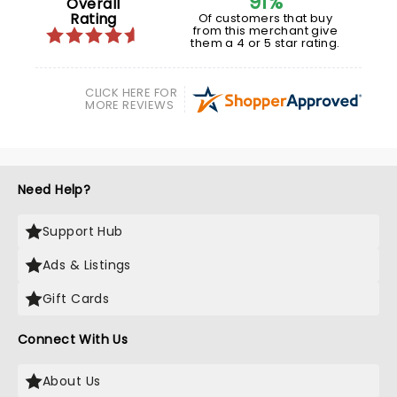
91%
Overall
Rating
Of customers that buy
from this merchant give
them a 4 or 5 star rating.
CLICK HERE FOR
MORE REVIEWS
Need Help?
Support Hub
Ads & Listings
Gift Cards
Connect With Us
About Us