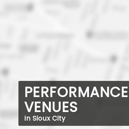
PERFORMANCE
VENUES
In Sioux City