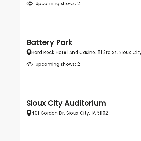
Upcoming shows: 2
Battery Park
Hard Rock Hotel And Casino, 111 3rd St, Sioux City,
Upcoming shows: 2
Sioux City Auditorium
401 Gordon Dr, Sioux City, IA 51102