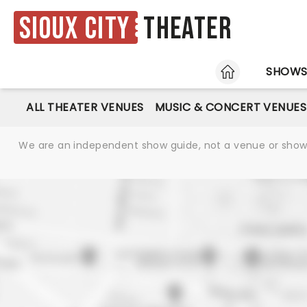
Sioux City
Theater
HOME
SHOW
ALL THEATER VENUES
MUSIC & CONCERT VENUES
We are an independent show guide, not a venue or show. 