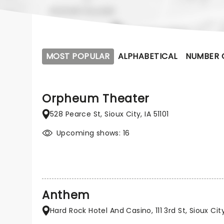
MOST POPULAR
ALPHABETICAL
NUMBER 
Orpheum Theater
528 Pearce St, Sioux City, IA 51101
Upcoming shows: 16
Anthem
Hard Rock Hotel And Casino, 111 3rd St, Sioux City,