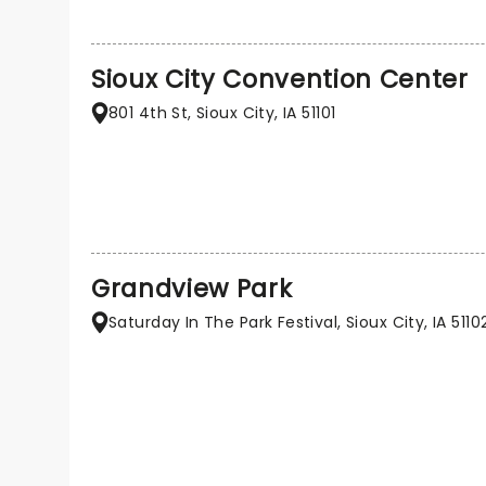
Sioux City Convention Center
801 4th St, Sioux City, IA 51101
Grandview Park
Saturday In The Park Festival, Sioux City, IA 5110