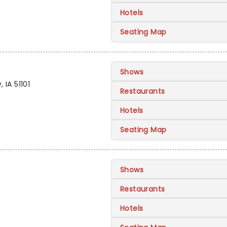
Hotels
Seating Map
Shows
 IA 51101
Restaurants
Hotels
Seating Map
Shows
Restaurants
Hotels