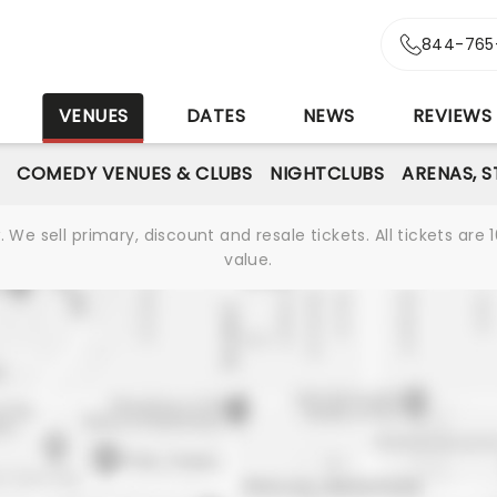
844-765
S
VENUES
DATES
NEWS
REVIEWS
COMEDY VENUES & CLUBS
NIGHTCLUBS
ARENAS, 
We sell primary, discount and resale tickets. All tickets a
value.