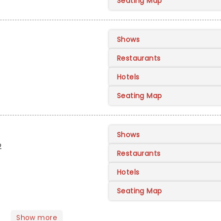
Seating Map
Shows
Restaurants
Hotels
Seating Map
Shows
2
Restaurants
Hotels
Seating Map
Show more