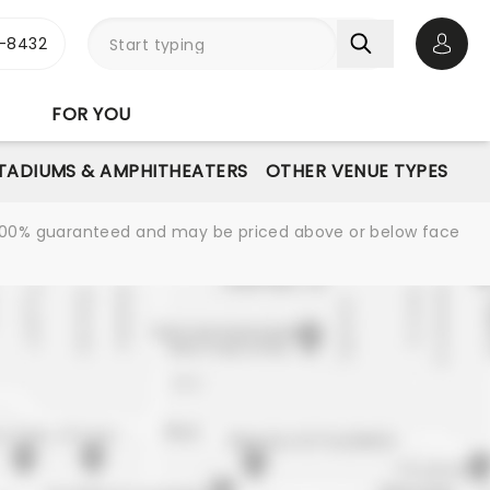
-8432
Open 
FOR YOU
STADIUMS & AMPHITHEATERS
OTHER VENUE TYPES
re 100% guaranteed and may be priced above or below face