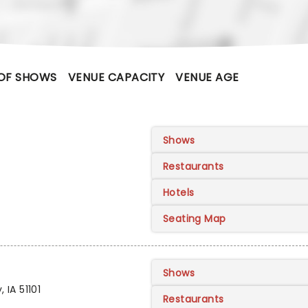
OF SHOWS
VENUE CAPACITY
VENUE AGE
Shows
Restaurants
Hotels
Seating Map
Shows
 IA 51101
Restaurants