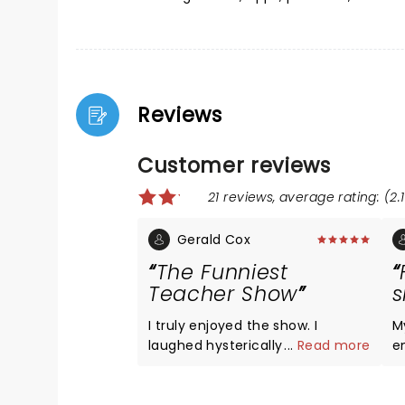
Reviews
Customer reviews
21 reviews, average rating: (2.1
Gerald Cox
The Funniest
Teacher Show
s
I truly enjoyed the show. I
M
laughed hysterically throughout.
...
Read more
e
After retiring from a 50 year
n
teaching career, I truly
O