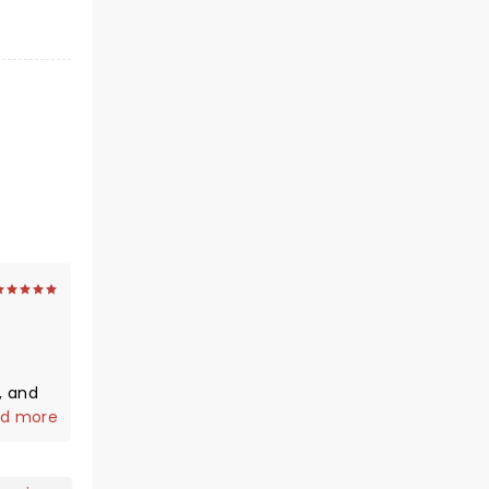
, and
s
d more
solid
 We