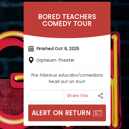
BORED TEACHERS
COMEDY TOUR
Finished Oct 9, 2025
Orpheum Theater
The hilarious educator/comedians
head out on tour!
Share this
ALERT ON RETURN