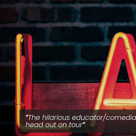
The hilarious educator/comedi
head out on tour