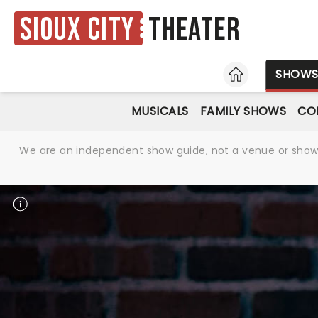
Sioux City
Theater
HOME
SHOW
MUSICALS
FAMILY SHOWS
CO
We are an independent show guide, not a venue or show. 