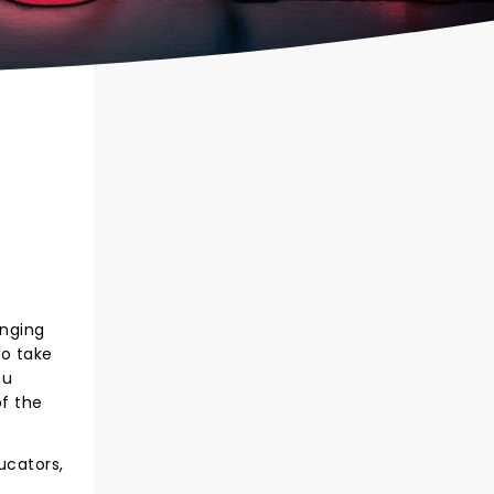
inging
to take
ou
f the
ucators,