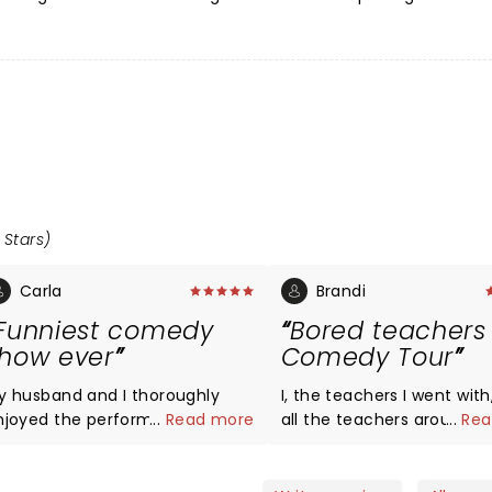
 Stars)
Carla
Brandi
Funniest comedy
Bored teachers
how ever
Comedy Tour
y husband and I thoroughly
I, the teachers I went with
njoyed the performance last
...
Read more
all the teachers around u
...
Rea
ight in Poughkeepsie, NY.
laughed hysterically for 2 
rlando Baxter, Yoder, and Ms.
hours! I am so happy I went.