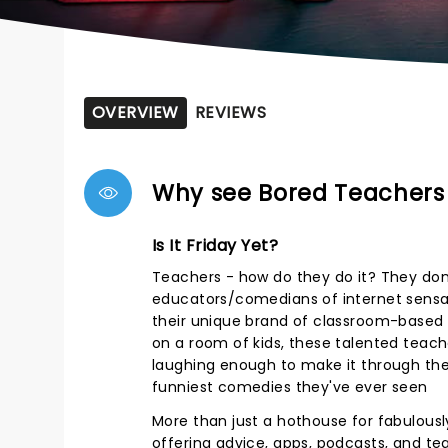
OVERVIEW
REVIEWS
Why see Bored Teacher
Is It Friday Yet?
Teachers - how do they do it? They don't
educators/comedians of internet sensat
their unique brand of classroom-based
on a room of kids, these talented teache
laughing enough to make it through the
funniest comedies they've ever seen
More than just a hothouse for fabulousl
offering advice, apps, podcasts, and tea