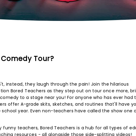
s Comedy Tour?
, instead, they laugh through the pain! Join the hilarious
ion Bored Teachers as they step out on tour once more, br
 comedy to a stage near you! For anyone who has ever had 
rs offer A-grade skits, sketches, and routines that'll have y
 school year. Even non-teachers have called the show one o
y funny teachers, Bored Teachers is a hub for all types of ed
ching resources - all alongside those side-splitting videos!