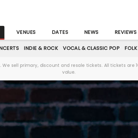
S
VENUES
DATES
NEWS
REVIEWS
NCERTS
INDIE & ROCK
VOCAL & CLASSIC POP
FOLK
We sell primary, discount and resale tickets. All tickets a
value.