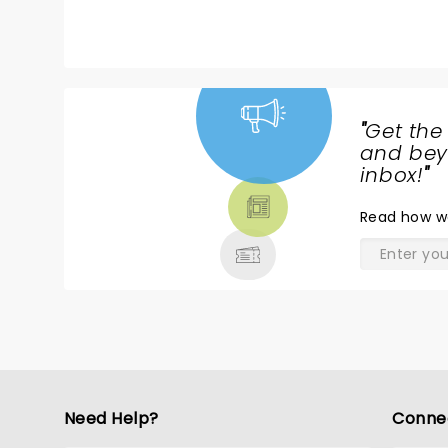
appreciated the comedy
R
presented. Tha comedians were
c
exceptional. Overall, it was an
b
incredible experience. However,
l
the Saenger Theater blew it with
i
the lanyard situation. We were
"
Get the
not told how to obtain the
NEWS,
and beyo
lanyards on entrance. After the
TICKETS,
inbox!
"
show, there were not enough
THEATRE
lanyards to go around. I'm 73
Read
how w
& MORE
years old and taught for 50
years and HAD BOUGHT 8
TICKETS for the meet and greet
and received one ticket (two of
us attended). TRIVIAL. YES, BUT
VERY IMPORTANTLY TO ME
Need Help?
Conne